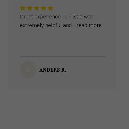
Dr. Zoe was amazing….. very
knowledgeable and literally...
read more
K
KENNY M.