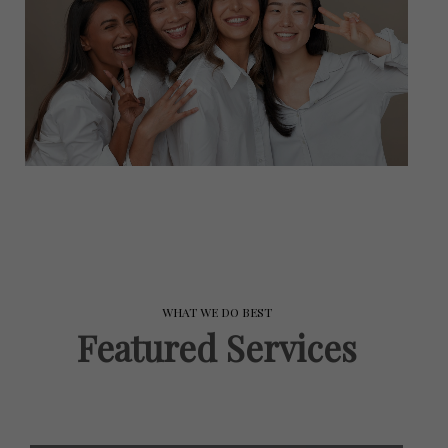
WHAT WE DO BEST
Featured Services