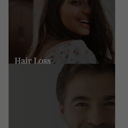
Hair Loss
Learn More