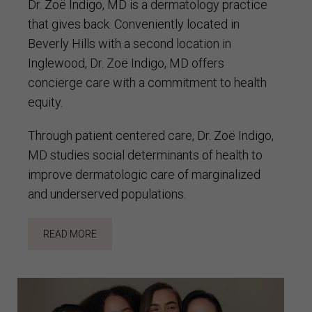
Dr. Zoë Indigo, MD is a dermatology practice
that gives back. Conveniently located in
Beverly Hills with a second location in
Inglewood, Dr. Zoë Indigo, MD offers
concierge care with a commitment to health
equity.
Through patient centered care, Dr. Zoë Indigo,
MD studies social determinants of health to
improve dermatologic care of marginalized
and underserved populations.
READ MORE