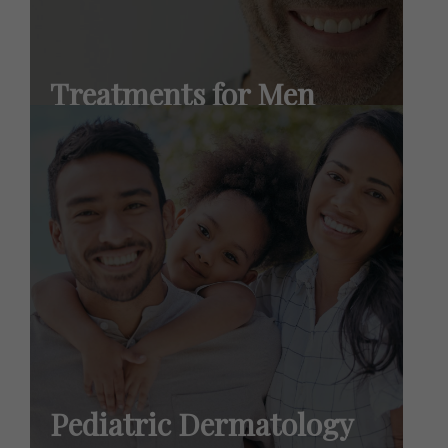
Treatments for Men
Learn More
Pediatric Dermatology