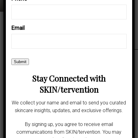
Call Beverly Hills Office
Email
Call Inglewood Office
Request an Appointment
Submit
Stay Connected with
Rate Us:
SKIN/tervention
We collect your name and email to send you curated
skincare insights, updates, and exclusive offerings.
By signing up, you agree to receive email
communications from SKIN/tervention. You may