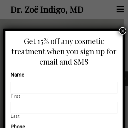
Dr. Zoë Indigo, MD
×
Get 15% off any cosmetic
treatment when you sign up for
email and SMS
Name
Dr. Zoë Indigo, MD Board-Certified Black Dermatologist in
Los Angeles specializing in medical and cosmetic care for
skin of color.
First
We Welcome New Patients
Last
BOOK NOW!
Phone