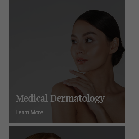
Medical Dermatology
Learn More