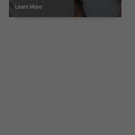
Learn More
SEE ALL SERVICES