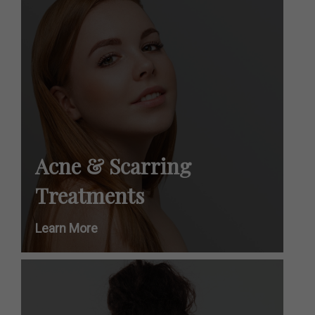
Acne & Scarring
Treatments
Learn More