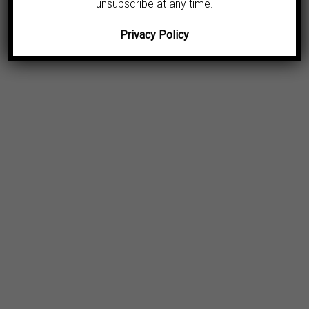
unsubscribe at any time.
Privacy Policy