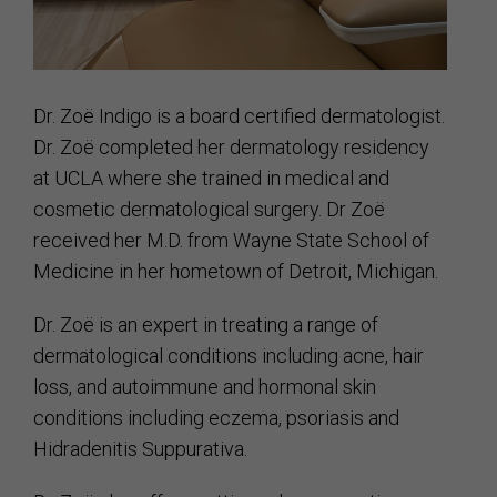
Dr. Zoë Indigo is a board certified dermatologist.
Dr. Zoë completed her dermatology residency
at UCLA where she trained in medical and
cosmetic dermatological surgery. Dr Zoë
received her M.D. from Wayne State School of
Medicine in her hometown of Detroit, Michigan.
Dr. Zoë is an expert in treating a range of
dermatological conditions including acne, hair
loss, and autoimmune and hormonal skin
conditions including eczema, psoriasis and
Hidradenitis Suppurativa.