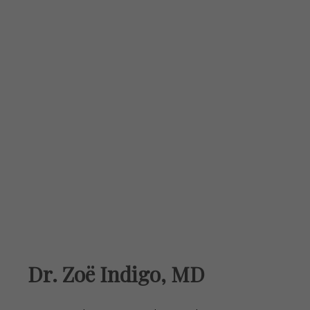
Dr. Zoë Indigo, MD