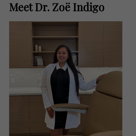
Meet Dr. Zoë Indigo