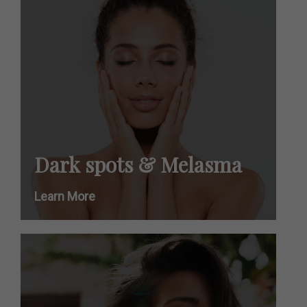
Dark spots & Melasma
Learn More