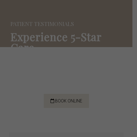
PATIENT TESTIMONIALS
Experience
5-Star
Care
We’re thankful for the opportunity to serve our
community. Hear what our patients are saying
about their 5-star experience with us!
BOOK ONLINE