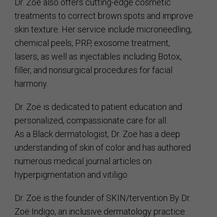
Dr. Zoë also offers cutting-edge cosmetic
treatments to correct brown spots and improve
skin texture. Her service include microneedling,
chemical peels, PRP, exosome treatment,
lasers, as well as injectables including Botox,
filler, and nonsurgical procedures for facial
harmony.
Dr. Zoë is dedicated to patient education and
personalized, compassionate care for all.
As a Black dermatologist, Dr. Zoë has a deep
understanding of skin of color and has authored
numerous medical journal articles on
hyperpigmentation and vitiligo.
Dr. Zoë is the founder of SKIN/tervention By Dr.
Zoë Indigo, an inclusive dermatology practice