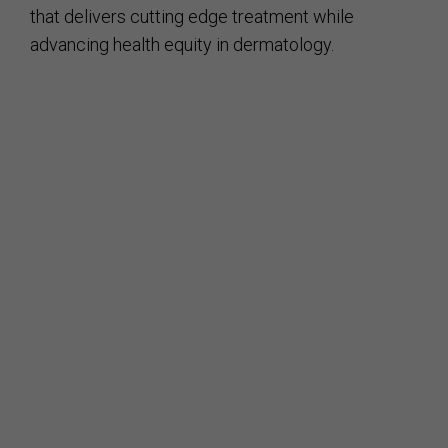
that delivers cutting edge treatment while
advancing health equity in dermatology.