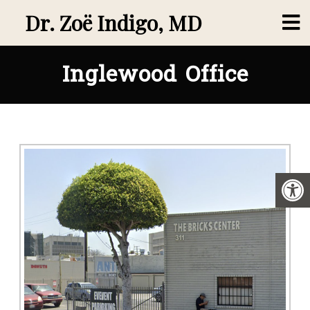
Dr. Zoë Indigo, MD
Inglewood Office