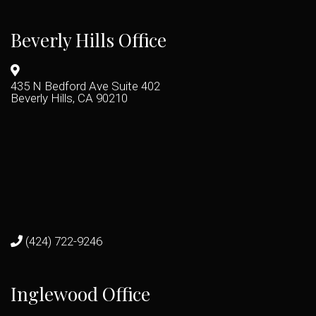
Beverly Hills Office
435 N Bedford Ave Suite 402
Beverly Hills, CA 90210
(424) 722-9246
Inglewood Office