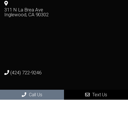
311 N La Brea Ave
Inglewood, CA 90302
(424) 722-9246
Virtual Office Visit
Call Us
Text Us
Photo Consultation and Video Consultation
Get seen by a real dermatologist in a real visit - from the
remote comfort and safety of your home.