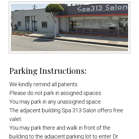
Parking Instructions:
We kindly remind all patients
Please do not park in assigned spaces.
You may park in any unassigned space.
The adjacent building Spa 313 Salon offers free
valet.
You may park there and walk in front of the
building to the adjacent parking lot to enter Dr.