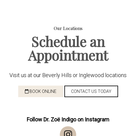
Our Locations
Schedule an
Appointment
Visit us at our Beverly Hills or Inglewood locations
BOOK ONLINE
CONTACT US TODAY
Follow Dr. Zoë Indigo on Instagram