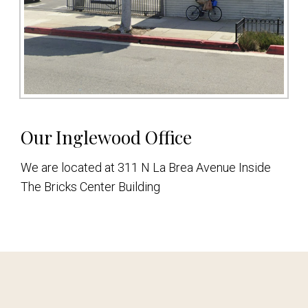
Our Inglewood Office
We are located at 311 N La Brea Avenue Inside
The Bricks Center Building