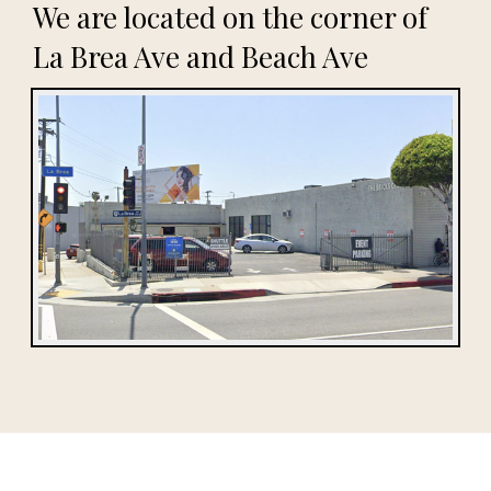
We are located on the corner of
La Brea Ave and Beach Ave