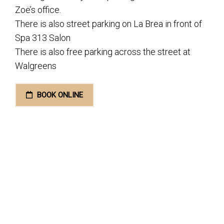
Zoë’s office.
There is also street parking on La Brea in front of
Spa 313 Salon
There is also free parking across the street at
Walgreens
BOOK ONLINE