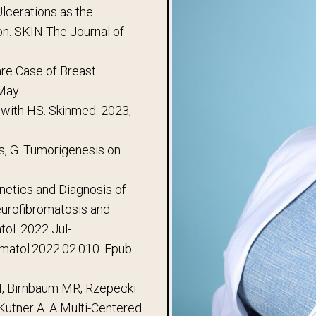
Ulcerations as the
on. SKIN The Journal of
are Case of Breast
May.
 with HS. Skinmed. 2023,
ts, G. Tumorigenesis on
enetics and Diagnosis of
eurofibromatosis and
ol. 2022 Jul-
ermatol.2022.02.010. Epub
RH, Birnbaum MR, Rzepecki
Kutner A. A Multi-Centered