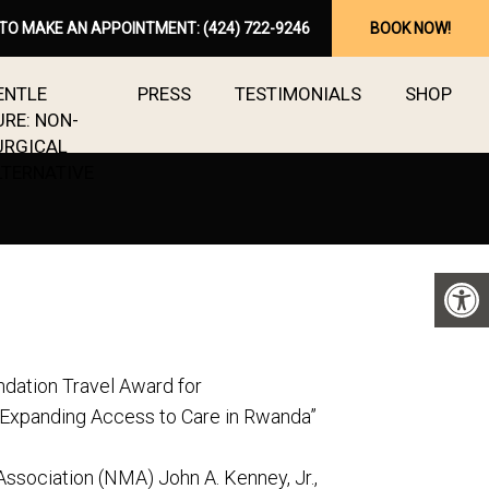
 TO MAKE AN APPOINTMENT:
(424) 722-9246
BOOK NOW!
ENTLE
PRESS
TESTIMONIALS
SHOP
URE: NON-
URGICAL
LTERNATIVE
dation Travel Award for
 Expanding Access to Care in Rwanda”
Association (NMA) John A. Kenney, Jr.,