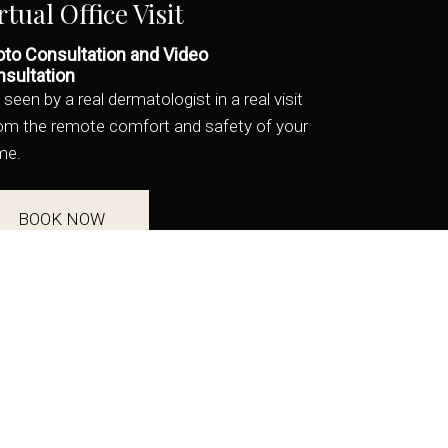
rtual Office Visit
to Consultation and Video
sultation
 seen by a real dermatologist in a real visit
rom the remote comfort and safety of your
me.
BOOK NOW