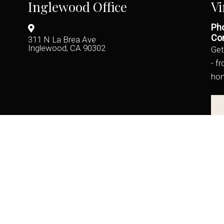
Inglewood Office
Vi
Pho
Con
311 N La Brea Ave
Inglewood, CA 90302
Get
- f
ho
(424) 722-9246