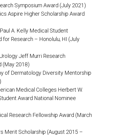
search Symposium Award (July 2021)
ics Aspire Higher Scholarship Award
aul A. Kelly Medical Student
for Research – Honolulu, HI (July
 Urology Jeff Murri Research
d (May 2018)
 of Dermatology Diversity Mentorship
)
erican Medical Colleges Herbert W.
Student Award National Nominee
cal Research Fellowship Award (March
s Merit Scholarship (August 2015 –