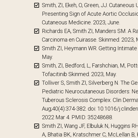
Smith, ZI, Ekeh, O, Green, JJ. Cutaneous 
Presenting Sign of Acute Aortic Occlusi
Cutaneous Medicine. 2023, June.
Richards EA, Smith ZI, Manders SM. A R
Carcinoma en Cuirasse. Skinmed. 2023, 
Smith ZI, Heymann WR. Getting Intimate
May.
Smith, ZI, Bedford, L, Farshchian, M, Pot
Tofacitinib Skinmed. 2023, May.
Tolliver S, Smith ZI, Silverberg N. The G
Pediatric Neurocutaneous Disorders: N
Tuberous Sclerosis Complex. Clin Dermat
Aug;40(4):374-382. doi: 10.1016/j.clind
2022 Mar 4. PMID: 35248688.
Smith ZI, Wang JF, Elbuluk N, Huggins 
A, Bhatia BK, Kratschmer C, McLellan B, 