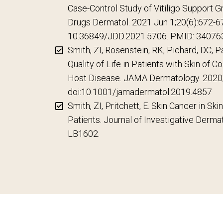
Case-Control Study of Vitiligo Support Gr
Drugs Dermatol. 2021 Jun 1;20(6):672-67
10.36849/JDD.2021.5706. PMID: 34076
Smith, ZI, Rosenstein, RK, Pichard, DC, P
Quality of Life in Patients with Skin of C
Host Disease. JAMA Dermatology. 2020
doi:10.1001/jamadermatol.2019.4857
Smith, ZI, Pritchett, E. Skin Cancer in Ski
Patients. Journal of Investigative Derma
LB1602.