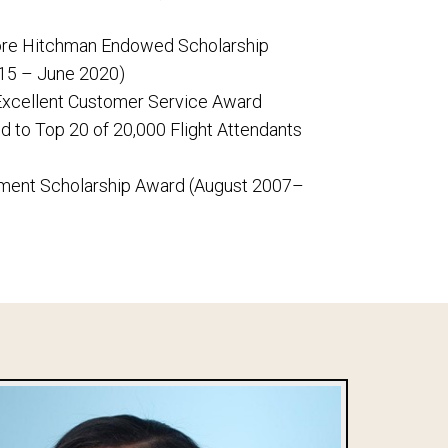
ilore Hitchman Endowed Scholarship
15 – June 2020)
 Excellent Customer Service Award
d to Top 20 of 20,000 Flight Attendants
ment Scholarship Award (August 2007–