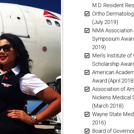
M.D. Resident Re
Ortho Dermatolog
(July 2019)
NMA Association P
Symposium Award 
2019)
Men’s Institute of
Scholarship Awar
American Academy
Award (April 2018
Association of Am
Nickens Medical 
(March 2018)
Wayne State Medi
2016)
Board of Governor