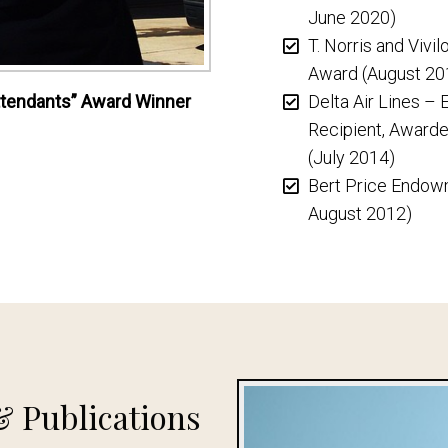
June 2020)
T. Norris and Viv
Award (August 20
 Attendants” Award Winner
Delta Air Lines –
Recipient, Awarde
(July 2014)
Bert Price Endow
August 2012)
& Publications