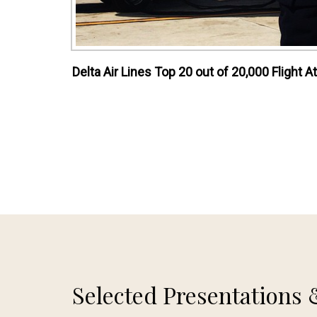
Delta Air Lines Top 20 out of 20,000 Flight
Selected Presentations 