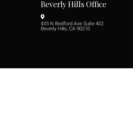
Beverly Hills Office
435 N Bedford Ave Suite 402
Beverly Hills, CA 90210
(424) 722-9246