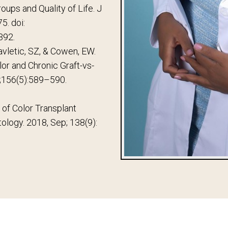
oups and Quality of Life. J
5. doi:
392.
avletic, SZ, & Cowen, EW.
olor and Chronic Graft-vs-
;156(5):589–590.
n of Color Transplant
tology. 2018, Sep; 138(9):