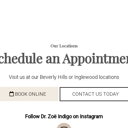
Our Locations
chedule an Appointme
Visit us at our Beverly Hills or Inglewood locations
BOOK ONLINE
CONTACT US TODAY
Follow Dr. Zoë Indigo on Instagram