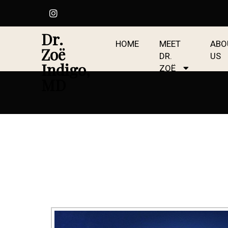
Dr.
HOME
MEET
ABO
Zoë
DR.
US
Indigo,
ZOË
MD