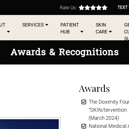
Rate Us:
TEXT
UT
SERVICES
PATIENT
SKIN
G
HUB
CARE
C
S
A
Awards & Recognitions
Awards
The Doximity Foun
“SKIN/tervention:
(March 2024)
National Medical 