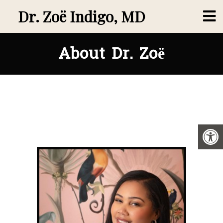
Dr. Zoë Indigo, MD
About Dr. Zoë