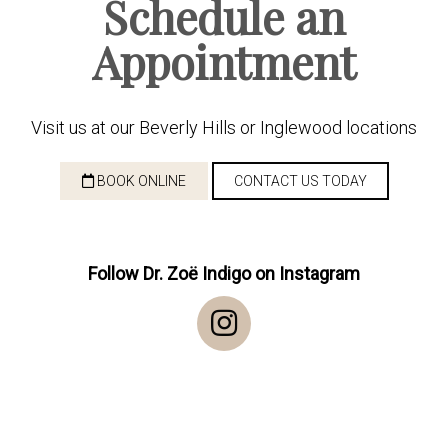
Schedule an
Appointment
Visit us at our Beverly Hills or Inglewood locations
BOOK ONLINE
CONTACT US TODAY
Follow Dr. Zoë Indigo on Instagram