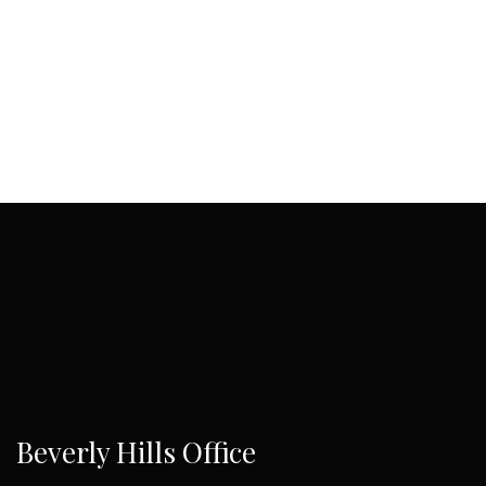
Beverly Hills Office