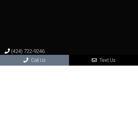
(424) 722-9246
Call Us
Text Us
Virtual Office Visit
Photo Consultation and Video Consultation
Get seen by a real dermatologist in a real visit - from the
remote comfort and safety of your home.
BOOK NOW