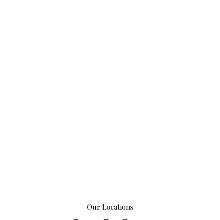
Our Locations