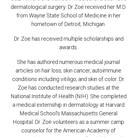
dermatological surgery. Dr Zoë received her M.D.
from Wayne State School of Medicine in her
hometown of Detroit, Michigan.
Dr. Zoë has received multiple scholarships and
awards.
She has authored numerous medical journal
articles on hair loss, skin cancer, autoimmune
conditions including vitiligo, and skin of color. Dr.
Zoë has conducted research studies at the
National Institute of Health (NIH). She completed
a medical externship in dermatology at Harvard
Medical School’s Massachusetts General
Hospital. Dr. Zoë volunteers as a summer camp
counselor for the American Academy of