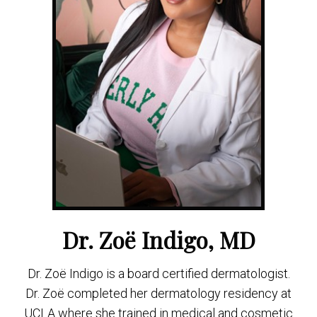
Dr. Zoë Indigo, MD
Dr. Zoë Indigo is a board certified dermatologist.
Dr. Zoë completed her dermatology residency at
UCLA where she trained in medical and cosmetic