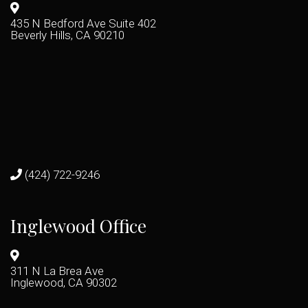
435 N Bedford Ave Suite 402
Beverly Hills, CA 90210
(424) 722-9246
Inglewood Office
311 N La Brea Ave
Inglewood, CA 90302