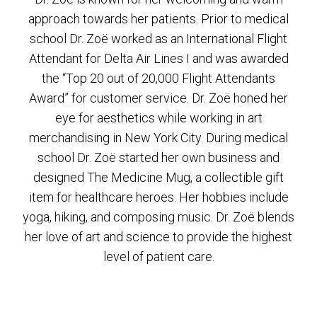
approach towards her patients. Prior to medical
school Dr. Zoë worked as an International Flight
Attendant for Delta Air Lines I and was awarded
the “Top 20 out of 20,000 Flight Attendants
Award” for customer service. Dr. Zoë honed her
eye for aesthetics while working in art
merchandising in New York City. During medical
school Dr. Zoë started her own business and
designed The Medicine Mug, a collectible gift
item for healthcare heroes. Her hobbies include
yoga, hiking, and composing music. Dr. Zoë blends
her love of art and science to provide the highest
level of patient care.