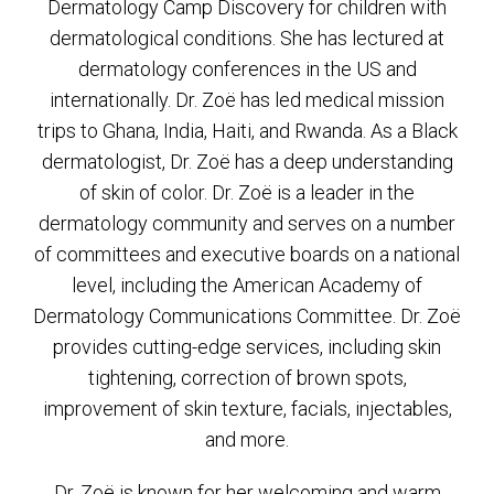
Dermatology Camp Discovery for children with
dermatological conditions. She has lectured at
dermatology conferences in the US and
internationally. Dr. Zoë has led medical mission
trips to Ghana, India, Haiti, and Rwanda. As a Black
dermatologist, Dr. Zoë has a deep understanding
of skin of color. Dr. Zoë is a leader in the
dermatology community and serves on a number
of committees and executive boards on a national
level, including the American Academy of
Dermatology Communications Committee. Dr. Zoë
provides cutting-edge services, including skin
tightening, correction of brown spots,
improvement of skin texture, facials, injectables,
and more.
Dr. Zoë is known for her welcoming and warm