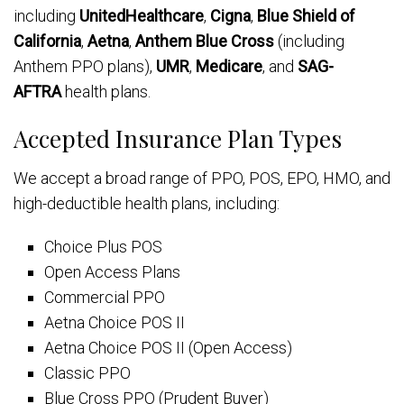
including
UnitedHealthcare
,
Cigna
,
Blue Shield of
California
,
Aetna
,
Anthem Blue Cross
(including
Anthem PPO plans),
UMR
,
Medicare
, and
SAG-
AFTRA
health plans.
Accepted Insurance Plan Types
We accept a broad range of PPO, POS, EPO, HMO, and
high-deductible health plans, including:
Choice Plus POS
Open Access Plans
Commercial PPO
Aetna Choice POS II
Aetna Choice POS II (Open Access)
Classic PPO
Blue Cross PPO (Prudent Buyer)