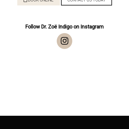
Follow Dr. Zoë Indigo on Instagram