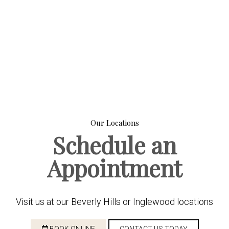
Our Locations
Schedule an
Appointment
Visit us at our Beverly Hills or Inglewood locations
BOOK ONLINE
CONTACT US TODAY