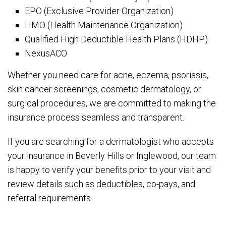
EPO (Exclusive Provider Organization)
HMO (Health Maintenance Organization)
Qualified High Deductible Health Plans (HDHP)
NexusACO
Whether you need care for acne, eczema, psoriasis,
skin cancer screenings, cosmetic dermatology, or
surgical procedures, we are committed to making the
insurance process seamless and transparent.
If you are searching for a dermatologist who accepts
your insurance in Beverly Hills or Inglewood, our team
is happy to verify your benefits prior to your visit and
review details such as deductibles, co-pays, and
referral requirements.