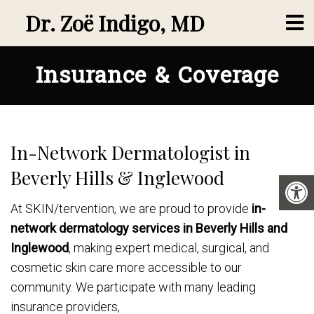
Dr. Zoë Indigo, MD
Insurance & Coverage
In-Network Dermatologist in
Beverly Hills & Inglewood
At SKIN/tervention, we are proud to provide
in-
network dermatology services in Beverly Hills and
Inglewood
, making expert medical, surgical, and
cosmetic skin care more accessible to our
community. We participate with many leading
insurance providers,