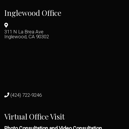
Inglewood Office
311 N La Brea Ave
Inglewood, CA 90302
(424) 722-9246
Virtual Office Visit
Photo Consultation and Video Consultation