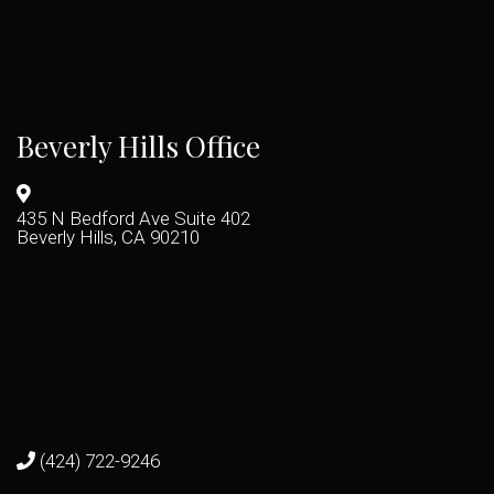
Beverly Hills Office
435 N Bedford Ave Suite 402
Beverly Hills, CA 90210
(424) 722-9246