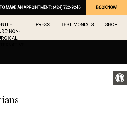
 TO MAKE AN APPOINTMENT:
(424) 722-9246
BOOK NOW!
ENTLE
PRESS
TESTIMONIALS
SHOP
URE: NON-
URGICAL
LTERNATIVE
cians