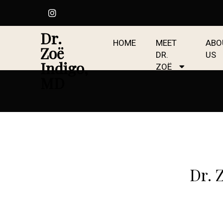
Dr.
HOME
MEET
ABO
Zoë
DR.
US
Indigo,
ZOË
MD
Dr. 