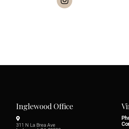
Inglewood Office
Vi
Pho
Con
311 N La Brea Ave