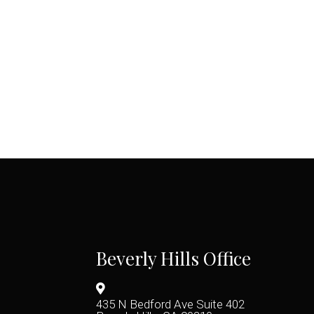
Beverly Hills Office
435 N Bedford Ave Suite 402