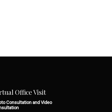
rtual Office Visit
to Consultation and Video
sultation