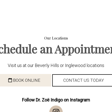
Our Locations
chedule an Appointme
Visit us at our Beverly Hills or Inglewood locations
BOOK ONLINE
CONTACT US TODAY
Follow Dr. Zoë Indigo on Instagram