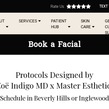
Rate Us:
TEXT
UT
SERVICES
PATIENT
SKIN
G
HUB
CARE
C
S
A
Book a Facial
Protocols Designed by
Zoë Indigo MD x Master Estheti
Schedule in Beverly Hills or Inglewood