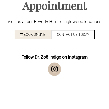
Appointment
Visit us at our Beverly Hills or Inglewood locations
BOOK ONLINE
CONTACT US TODAY
Follow Dr. Zoë Indigo on Instagram