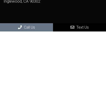
Inglewood, CA 90302
Call Us
Text Us
(424) 722-9246
Virtual Office Visit
Photo Consultation and Video Consultation
Get seen by a real dermatologist in a real visit - from the
remote comfort and safety of your home.
BOOK NOW