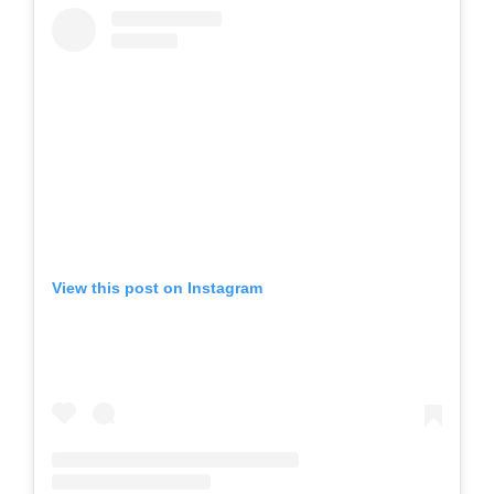
View this post on Instagram