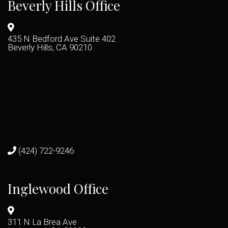
Beverly Hills Office
435 N Bedford Ave Suite 402
Beverly Hills, CA 90210
(424) 722-9246
Inglewood Office
311 N La Brea Ave