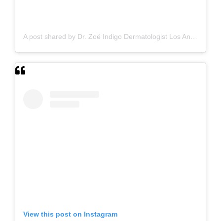
A post shared by Dr. Zoë Indigo Dermatologist Los Angeles Skin Hair Nails Botox (@zoeindigo.md.dermatologist)
View this post on Instagram