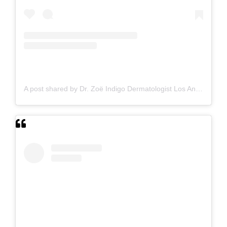
A post shared by Dr. Zoë Indigo Dermatologist Los Angeles Skin Hair Nails Botox (@zoeindigo.md.dermatologist)