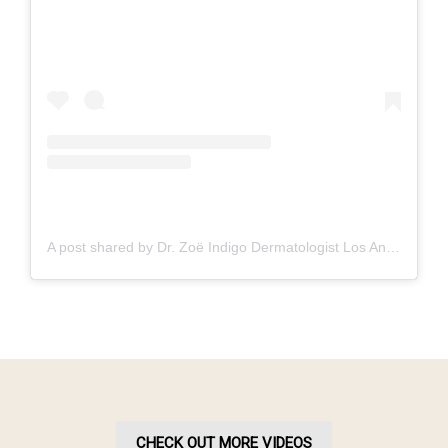
A post shared by Dr. Zoë Indigo Dermatologist Los Angeles Skin Hair Nails Botox (@zoeindigo.md.dermatologist)
CHECK OUT MORE VIDEOS