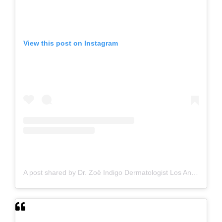
View this post on Instagram
A post shared by Dr. Zoë Indigo Dermatologist Los Angeles Skin Hair Nails Botox (@zoeindigo.md.dermatologist)