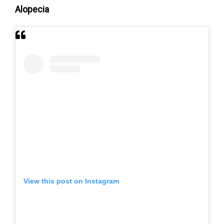
Alopecia
View this post on Instagram