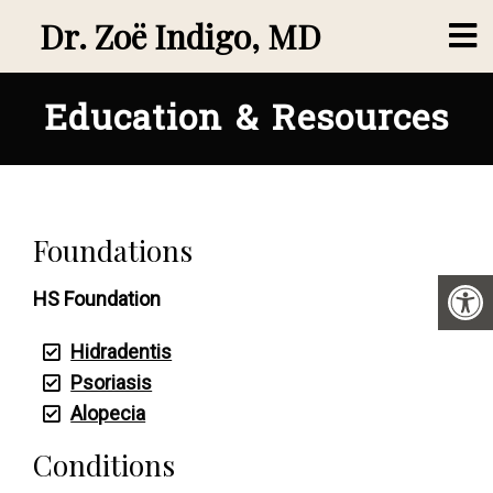
Dr. Zoë Indigo, MD
Education & Resources
Foundations
HS Foundation
Hidradentis
Psoriasis
Alopecia
Conditions