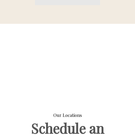
Our Locations
Schedule an