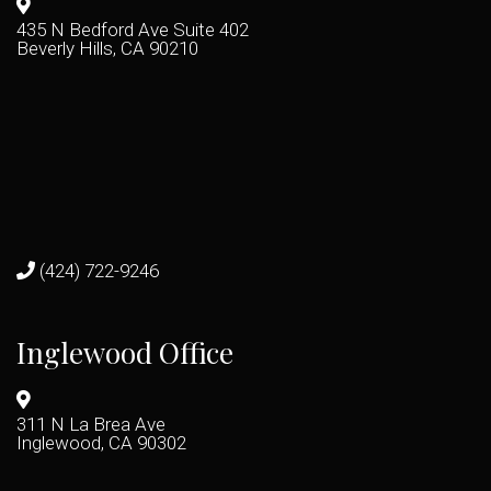
435 N Bedford Ave Suite 402
Beverly Hills, CA 90210
(424) 722-9246
Inglewood Office
311 N La Brea Ave
Inglewood, CA 90302