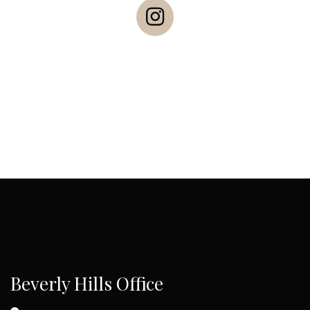
Beverly Hills Office