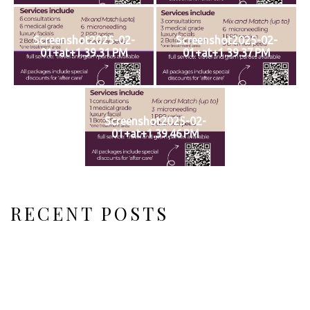
Screenshot2025-02-
Screenshot2025-02-
01+at+1.39.31 PM
01+at+1.39.37 PM
Screenshot2025-02-
01+at+1.39.46 PM
RECENT POSTS