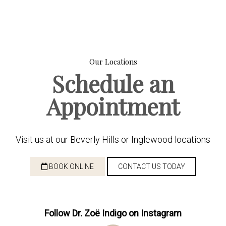
Our Locations
Schedule an
Appointment
Visit us at our Beverly Hills or Inglewood locations
BOOK ONLINE
CONTACT US TODAY
Follow Dr. Zoë Indigo on Instagram