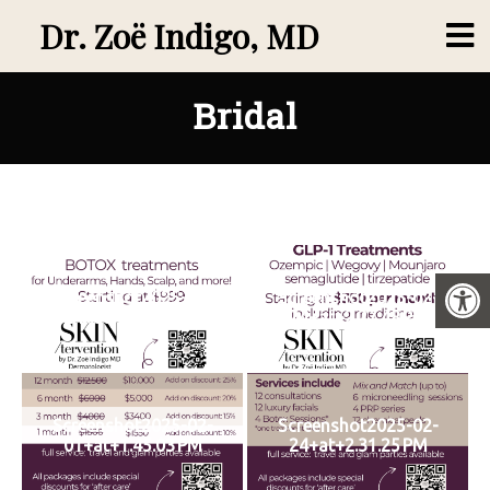
Dr. Zoë Indigo, MD
Bridal
Screenshot2025-02-
Screenshot2025-02-
24+at+2.23.44 PM
24+at+2.27.48 PM
Screenshot2025-02-
Screenshot2025-02-
01+at+1.45.03 PM
24+at+2.31.25 PM