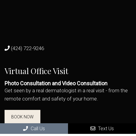
(424) 722-9246
Virtual Office Visit
Photo Consultation and Video Consultation
Get seen by a real dermatologist in a real visit - from the
remote comfort and safety of your home.
BOOK NOW
Call Us
Text Us