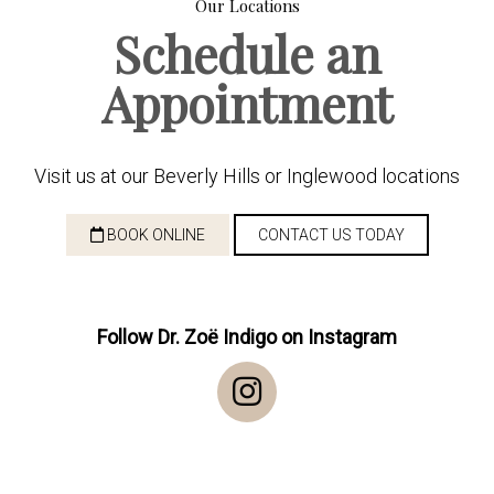
Our Locations
Schedule an
Appointment
Visit us at our Beverly Hills or Inglewood locations
BOOK ONLINE
CONTACT US TODAY
Follow Dr. Zoë Indigo on Instagram