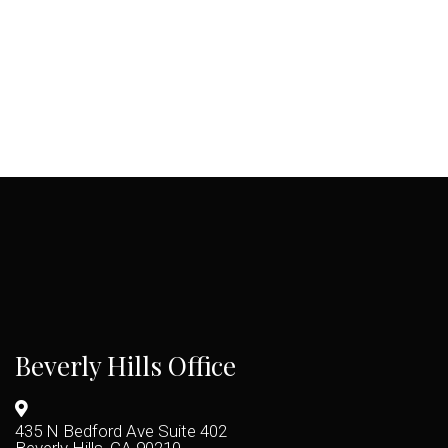
Beverly Hills Office
435 N Bedford Ave Suite 402