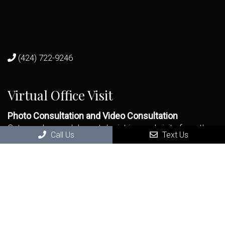
(424) 722-9246
Virtual Office Visit
Photo Consultation and Video Consultation
Get seen by a real dermatologist in a real visit - from the
Call Us
Text Us
remote comfort and safety of your home.
BOOK NOW