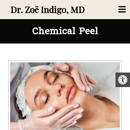
Dr. Zoë Indigo, MD
Chemical Peel