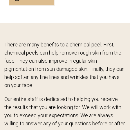
There are many benefits to a chemical peel. First,
chemical peels can help remove rough skin from the
face. They can also improve irregular skin
pigmentation from sun-damaged skin. Finally, they can
help soften any fine lines and wrinkles that you have
on your face.
Our entire staff is dedicated to helping you receive
the results that you are looking for. We will work with
you to exceed your expectations. We are always
willing to answer any of your questions before or after