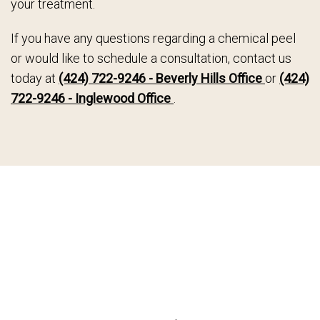
your treatment.
If you have any questions regarding a chemical peel
or would like to schedule a consultation, contact us
today at
(424) 722-9246 - Beverly Hills Office
or
(424)
722-9246 - Inglewood Office
.