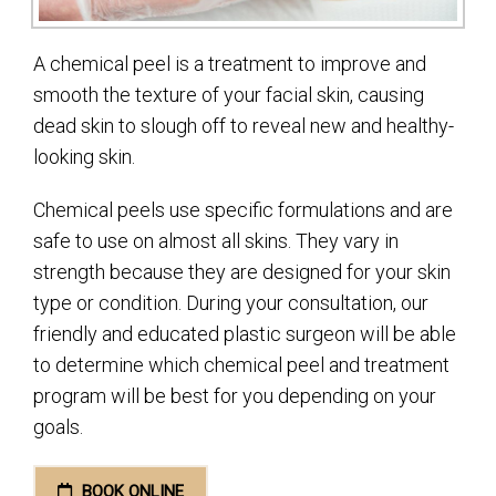
A chemical peel is a treatment to improve and
smooth the texture of your facial skin, causing
dead skin to slough off to reveal new and healthy-
looking skin.
Chemical peels use specific formulations and are
safe to use on almost all skins. They vary in
strength because they are designed for your skin
type or condition. During your consultation, our
friendly and educated plastic surgeon will be able
to determine which chemical peel and treatment
program will be best for you depending on your
goals.
BOOK ONLINE