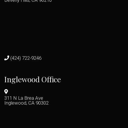
Beverly Hills, CA 90210
(424) 722-9246
Inglewood Office
311 N La Brea Ave
Inglewood, CA 90302