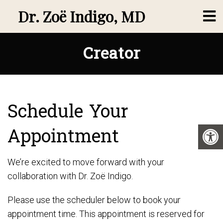
Dr. Zoë Indigo, MD
Creator
Schedule Your
Appointment
We’re excited to move forward with your
collaboration with Dr. Zoë Indigo.
Please use the scheduler below to book your
appointment time. This appointment is reserved for