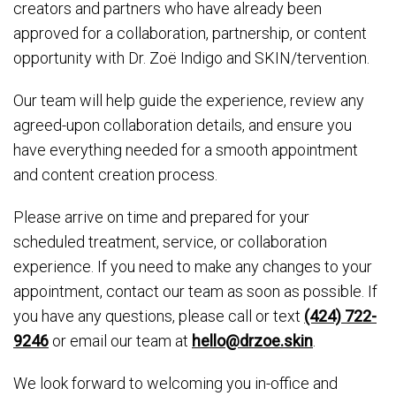
creators and partners who have already been
approved for a collaboration, partnership, or content
opportunity with Dr. Zoë Indigo and SKIN/tervention.
Our team will help guide the experience, review any
agreed-upon collaboration details, and ensure you
have everything needed for a smooth appointment
and content creation process.
Please arrive on time and prepared for your
scheduled treatment, service, or collaboration
experience. If you need to make any changes to your
appointment, contact our team as soon as possible. If
you have any questions, please call or text
(424) 722-
9246
or email our team at
hello@drzoe.skin
.
We look forward to welcoming you in-office and