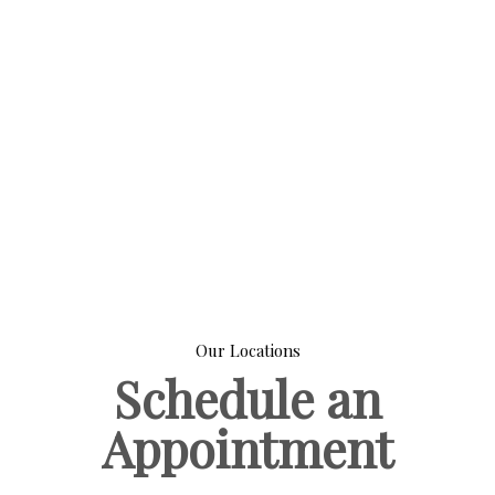
Our Locations
Schedule an
Appointment