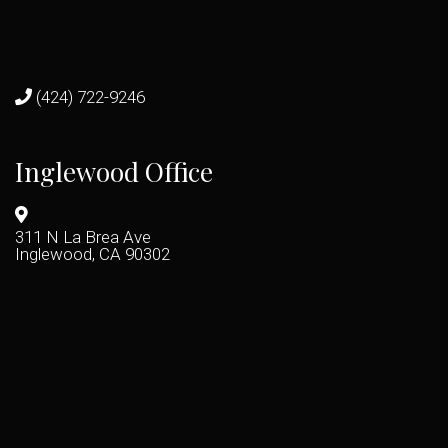
(424) 722-9246
Inglewood Office
311 N La Brea Ave
Inglewood, CA 90302