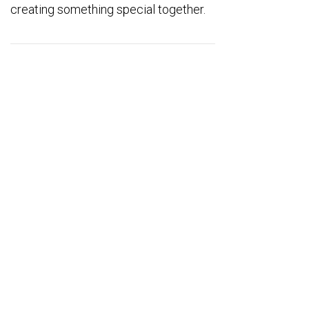
creating something special together.