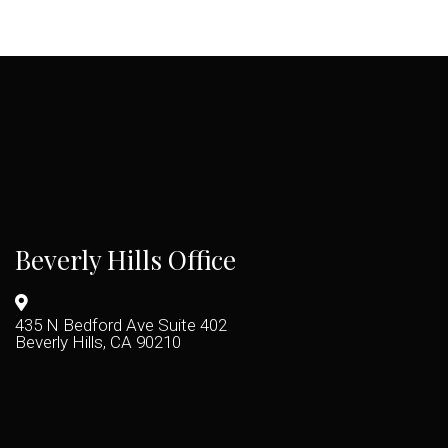
Beverly Hills Office
435 N Bedford Ave Suite 402
Beverly Hills, CA 90210