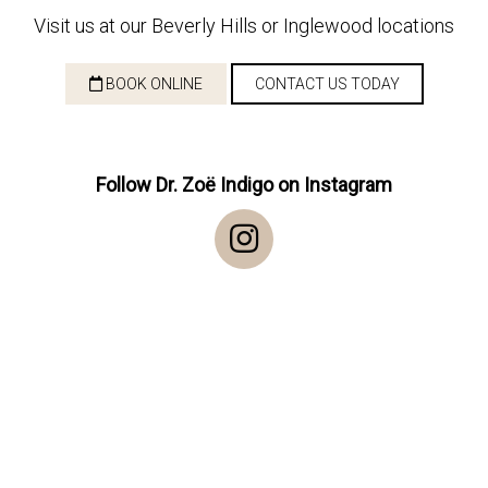
Visit us at our Beverly Hills or Inglewood locations
BOOK ONLINE
CONTACT US TODAY
Follow Dr. Zoë Indigo on Instagram