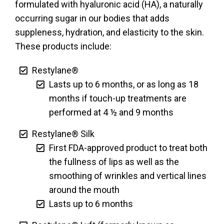
formulated with hyaluronic acid (HA), a naturally
occurring sugar in our bodies that adds
suppleness, hydration, and elasticity to the skin.
These products include:
Restylane®
Lasts up to 6 months, or as long as 18
months if touch-up treatments are
performed at 4 ½ and 9 months
Restylane® Silk
First FDA-approved product to treat both
the fullness of lips as well as the
smoothing of wrinkles and vertical lines
around the mouth
Lasts up to 6 months