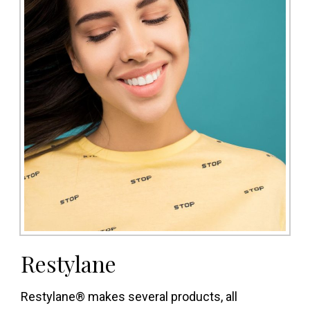
Restylane
Restylane® makes several products, all