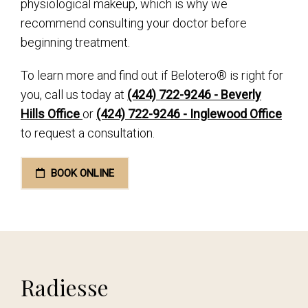
physiological makeup, which is why we
recommend consulting your doctor before
beginning treatment.
To learn more and find out if Belotero® is right for
you, call us today at
(424) 722-9246 - Beverly
Hills Office
or
(424) 722-9246 - Inglewood Office
to request a consultation.
BOOK ONLINE
Radiesse