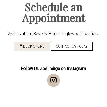
Schedule an
Appointment
Visit us at our Beverly Hills or Inglewood locations
BOOK ONLINE
CONTACT US TODAY
Follow Dr. Zoë Indigo on Instagram