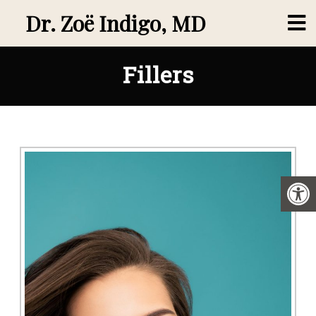
Dr. Zoë Indigo, MD
Fillers