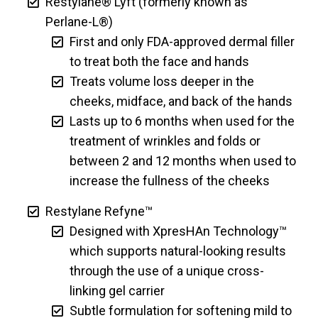
Restylane® Lyft (formerly known as
Perlane-L®)
First and only FDA-approved dermal filler
to treat both the face and hands
Treats volume loss deeper in the
cheeks, midface, and back of the hands
Lasts up to 6 months when used for the
treatment of wrinkles and folds or
between 2 and 12 months when used to
increase the fullness of the cheeks
Restylane Refyne™
Designed with XpresHAn Technology™
which supports natural-looking results
through the use of a unique cross-
linking gel carrier
Subtle formulation for softening mild to