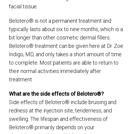
facial tissue.
Belotero® is not a permanent treatment and
typically lasts about six to nine months, which is a
bit longer than other cosmetic dermal fillers.
Belotero® treatment can be given here at Dr. Zoë
Indigo, MD, and only takes a short amount of time
to complete. Most patients are able to return to
their normal activities immediately after
treatment.
What are the side effects of Belotero®?
Side effects of Belotero® include bruising and
redness at the injection site, tenderness, and
swelling. The lifespan and effectiveness of
Belotero® primarily depends on your