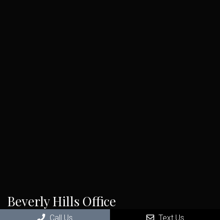
Beverly Hills Office
Call Us
Text Us