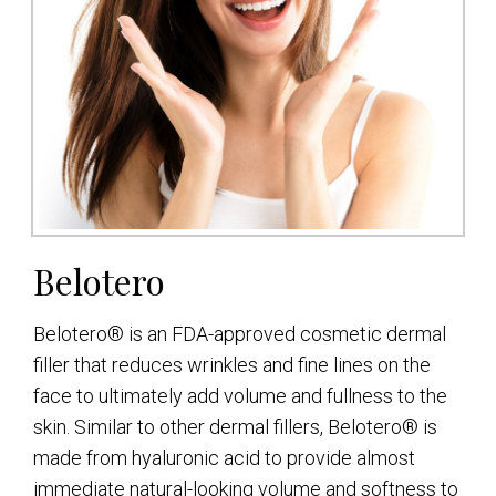
Belotero
Belotero® is an FDA-approved cosmetic dermal
filler that reduces wrinkles and fine lines on the
face to ultimately add volume and fullness to the
skin. Similar to other dermal fillers, Belotero® is
made from hyaluronic acid to provide almost
immediate natural-looking volume and softness to