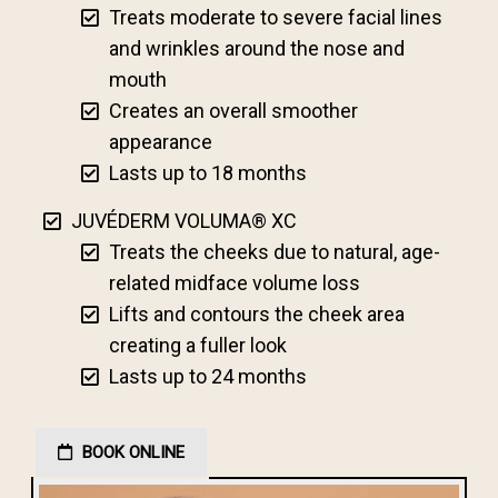
Treats moderate to severe facial lines
and wrinkles around the nose and
mouth
Creates an overall smoother
appearance
Lasts up to 18 months
JUVÉDERM VOLUMA® XC
Treats the cheeks due to natural, age-
related midface volume loss
Lifts and contours the cheek area
creating a fuller look
Lasts up to 24 months
BOOK ONLINE