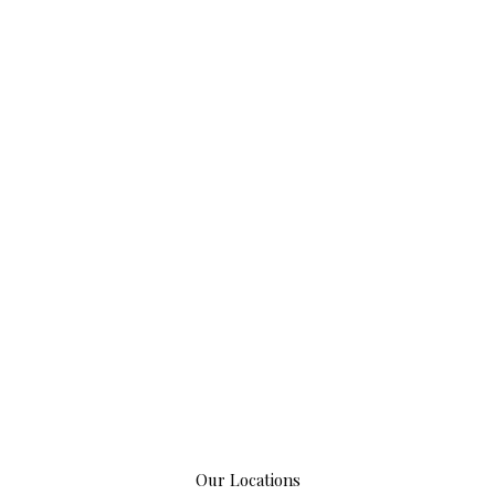
Our Locations