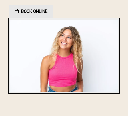
BOOK ONLINE