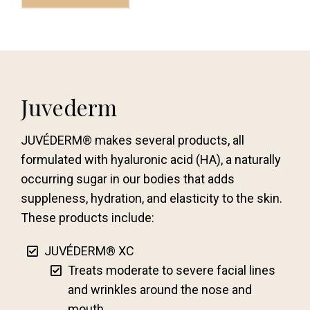
Juvederm
JUVÉDERM® makes several products, all
formulated with hyaluronic acid (HA), a naturally
occurring sugar in our bodies that adds
suppleness, hydration, and elasticity to the skin.
These products include:
JUVÉDERM® XC
Treats moderate to severe facial lines
and wrinkles around the nose and
mouth