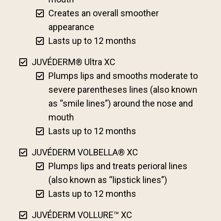
Creates an overall smoother
appearance
Lasts up to 12 months
JUVÉDERM® Ultra XC
Plumps lips and smooths moderate to
severe parentheses lines (also known
as “smile lines”) around the nose and
mouth
Lasts up to 12 months
JUVÉDERM VOLBELLA® XC
Plumps lips and treats perioral lines
(also known as “lipstick lines”)
Lasts up to 12 months
JUVÉDERM VOLLURE™ XC