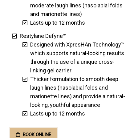
moderate laugh lines (nasolabial folds
and marionette lines)
Lasts up to 12 months
Restylane Defyne™
Designed with XpresHAn Technology™
which supports natural-looking results
through the use of a unique cross-
linking gel carrier
Thicker formulation to smooth deep
laugh lines (nasolabial folds and
marionette lines) and provide a natural-
looking, youthful appearance
Lasts up to 12 months
BOOK ONLINE