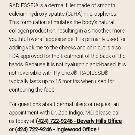
RADIESSE® is a dermal filler made of smooth
calcium hydroxylapatite (CaHA) microspheres.
This formulation stimulates the body’s natural
collagen production, resulting in a smoother, more
youthful overall appearance. It is primarily used for
adding volume to the cheeks and chin but is also
FDA-approved for the treatment of the back of the
hands. Because it is not hyaluronic acid-based, it is
not reversible with Hylenex®. RADIESSE®
typically lasts up to 15 months when used for
contouring the face.
For questions about dermal fillers or request an
appointment with Dr. Zoë Indigo, MD, please call
us today at
(424) 722-9246 - Beverly Hills Office
or
(424) 722-9246 - Inglewood Office
!