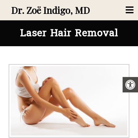
Dr. Zoë Indigo, MD
Laser Hair Removal