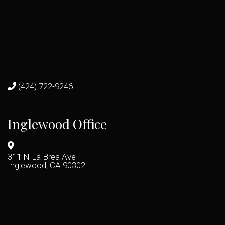
(424) 722-9246
Inglewood Office
311 N La Brea Ave
Inglewood, CA 90302