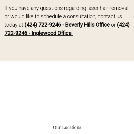
If you have any questions regarding laser hair removal
or would like to schedule a consultation, contact us
today at
(424) 722-9246 - Beverly Hills Office
or
(424)
722-9246 - Inglewood Office
.
Our Locations