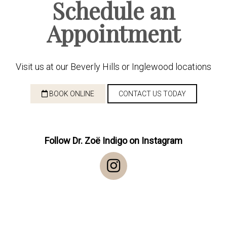
Schedule an
Appointment
Visit us at our Beverly Hills or Inglewood locations
BOOK ONLINE
CONTACT US TODAY
Follow Dr. Zoë Indigo on Instagram