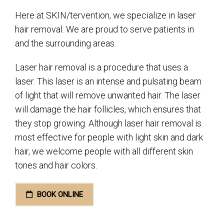
Here at SKIN/tervention, we specialize in laser
hair removal. We are proud to serve patients in
and the surrounding areas.
Laser hair removal is a procedure that uses a
laser. This laser is an intense and pulsating beam
of light that will remove unwanted hair. The laser
will damage the hair follicles, which ensures that
they stop growing. Although laser hair removal is
most effective for people with light skin and dark
hair, we welcome people with all different skin
tones and hair colors.
BOOK ONLINE