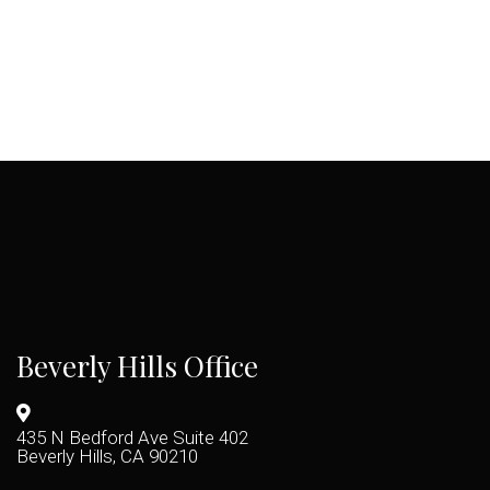
Beverly Hills Office
435 N Bedford Ave Suite 402
Beverly Hills, CA 90210