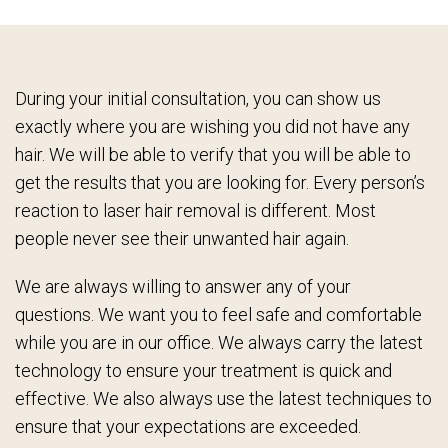
During your initial consultation, you can show us
exactly where you are wishing you did not have any
hair. We will be able to verify that you will be able to
get the results that you are looking for. Every person’s
reaction to laser hair removal is different. Most
people never see their unwanted hair again.
We are always willing to answer any of your
questions. We want you to feel safe and comfortable
while you are in our office. We always carry the latest
technology to ensure your treatment is quick and
effective. We also always use the latest techniques to
ensure that your expectations are exceeded.