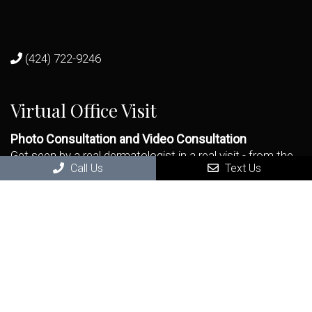
(424) 722-9246
Virtual Office Visit
Photo Consultation and Video Consultation
Get seen by a real dermatologist in a real visit - from the
Call Us
Text Us
remote comfort and safety of your home.
BOOK NOW