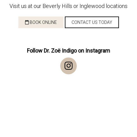
Visit us at our Beverly Hills or Inglewood locations
BOOK ONLINE
CONTACT US TODAY
Follow Dr. Zoë Indigo on Instagram