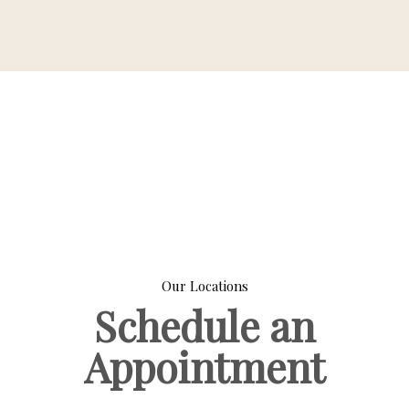
Our Locations
Schedule an
Appointment