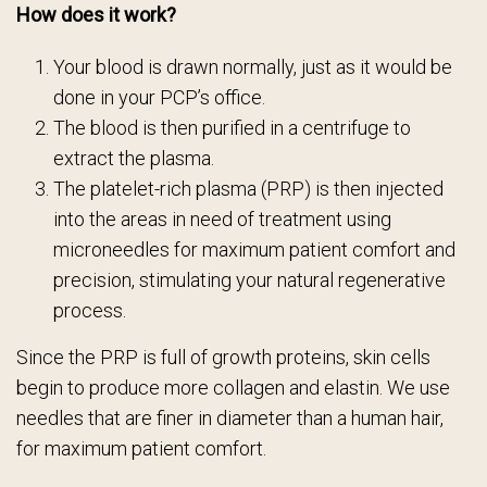
How does it work?
Your blood is drawn normally, just as it would be
done in your PCP’s office.
The blood is then purified in a centrifuge to
extract the plasma.
The platelet-rich plasma (PRP) is then injected
into the areas in need of treatment using
microneedles for maximum patient comfort and
precision, stimulating your natural regenerative
process.
Since the PRP is full of growth proteins, skin cells
begin to produce more collagen and elastin. We use
needles that are finer in diameter than a human hair,
for maximum patient comfort.