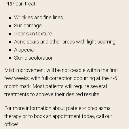
PRP can treat:
Wrinkles and fine lines
Sun damage
Poor skin texture
Acne scars and other areas with light scarring
Alopecia
Skin discoloration
Mild improvement will be noticeable within the first
few weeks, with full correction occurring at the 4-6
month mark. Most patients will require several
treatments to achieve their desired results.
For more information about platelet-rich-plasma
therapy or to book an appointment today, call our
office!