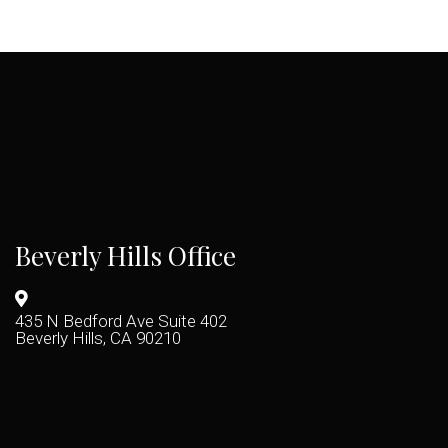
Beverly Hills Office
435 N Bedford Ave Suite 402
Beverly Hills, CA 90210