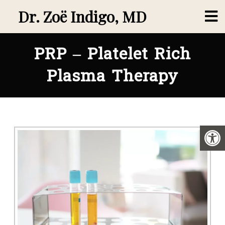
Dr. Zoë Indigo, MD
PRP – Platelet Rich
Plasma Therapy