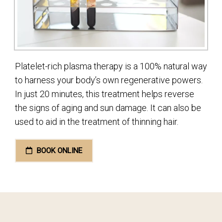
Platelet-rich plasma therapy is a 100% natural way
to harness your body’s own regenerative powers.
In just 20 minutes, this treatment helps reverse
the signs of aging and sun damage. It can also be
used to aid in the treatment of thinning hair.
BOOK ONLINE