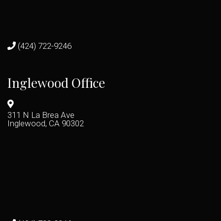
(424) 722-9246
Inglewood Office
311 N La Brea Ave
Inglewood, CA 90302