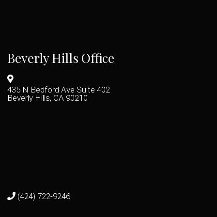
Beverly Hills Office
435 N Bedford Ave Suite 402
Beverly Hills, CA 90210
(424) 722-9246