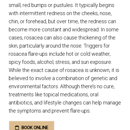
small, red bumps or pustules. It typically begins
with intermittent redness on the cheeks, nose,
chin, or forehead, but over time, the redness can
become more constant and widespread. In some
cases, rosacea can also cause thickening of the
skin, particularly around the nose. Triggers for
rosacea flare-ups include hot or cold weather,
spicy foods, alcohol, stress, and sun exposure.
While the exact cause of rosacea is unknown, it is
believed to involve a combination of genetic and
environmental factors. Although there’s no cure,
treatments like topical medications, oral
antibiotics, and lifestyle changes can help manage
the symptoms and prevent flare-ups.
BOOK ONLINE