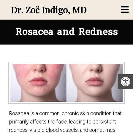
Dr. Zoë Indigo, MD
Rosacea and Redness
Rosacea is a common, chronic skin condition that
primarily affects the face, leading to persistent
redness, visible blood vessels, and sometimes