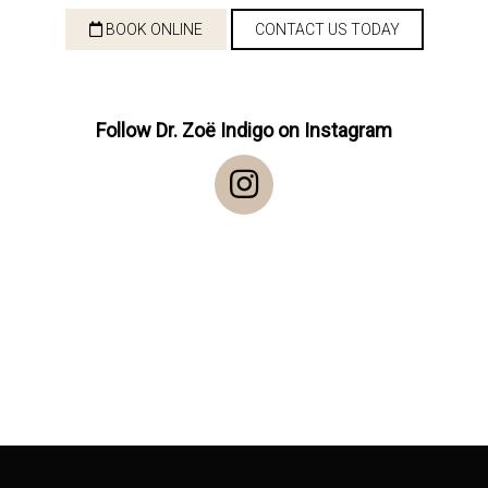
BOOK ONLINE
CONTACT US TODAY
Follow Dr. Zoë Indigo on Instagram