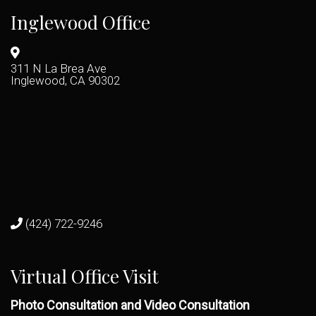
Inglewood Office
311 N La Brea Ave
Inglewood, CA 90302
(424) 722-9246
Virtual Office Visit
Photo Consultation and Video Consultation