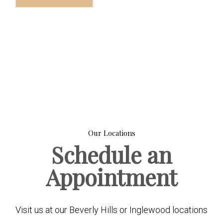
Our Locations
Schedule an
Appointment
Visit us at our Beverly Hills or Inglewood locations