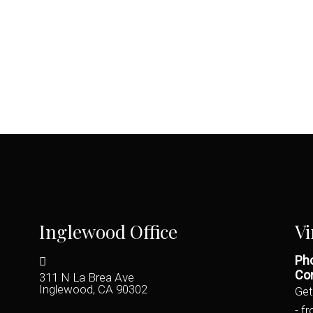
Inglewood Office
Vi
Pho
Con
311 N La Brea Ave
Inglewood, CA 90302
Get
- f