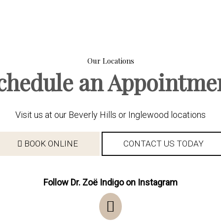
Our Locations
chedule an Appointme
Visit us at our Beverly Hills or Inglewood locations
BOOK ONLINE
CONTACT US TODAY
Follow Dr. Zoë Indigo on Instagram