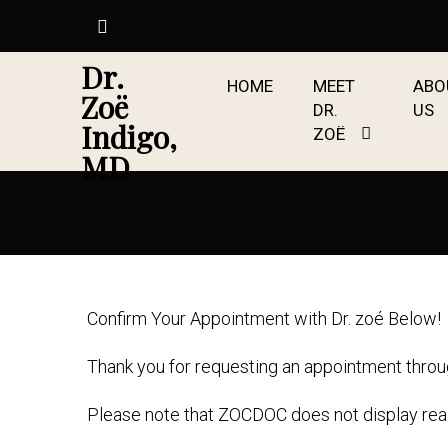
Dr.
HOME
MEET
ABO
Zoë
DR.
US
Indigo,
ZOË
MD
Confirm Your Appointment with Dr. zoé Below!
Thank you for requesting an appointment thro
Please note that ZOCDOC does not display real-t