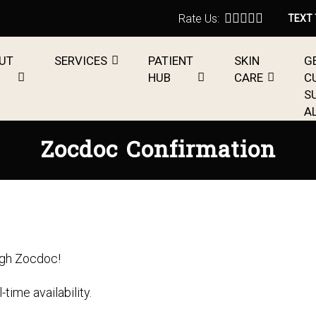
Rate Us:
TEXT
UT
SERVICES
PATIENT
SKIN
G
HUB
CARE
C
S
A
Zocdoc Confirmation
ugh Zocdoc!
ime availability.