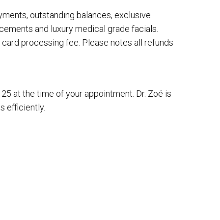
payments, outstanding balances, exclusive
cements and luxury medical grade facials.
 card processing fee. Please notes all refunds
$125 at the time of your appointment. Dr. Zoé is
 efficiently.