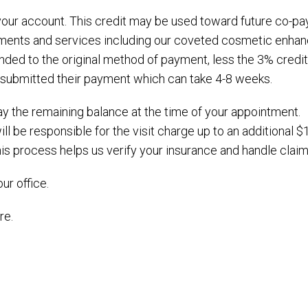
it your account. This credit may be used toward future co-
eatments and services including our coveted cosmetic enhan
nded to the original method of payment, less the 3% credit
s submitted their payment which can take 4-8 weeks.
 pay the remaining balance at the time of your appointment.
ill be responsible for the visit charge up to an additional 
s process helps us verify your insurance and handle claims
ur office.
re.