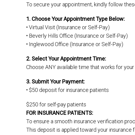
To secure your appointment, kindly follow thes
1. Choose Your Appointment Type Below:
• Virtual Visit (Insurance or Self-Pay)
• Beverly Hills Office (Insurance or Self-Pay)
• Inglewood Office (Insurance or Self-Pay)
2. Select Your Appointment Time:
Choose ANY available time that works for your
3. Submit Your Payment:
• $50 deposit for insurance patients
$250 for self-pay patients
FOR INSURANCE PATIENTS:
To ensure a smooth insurance verification pro
This deposit is applied toward your insurance f