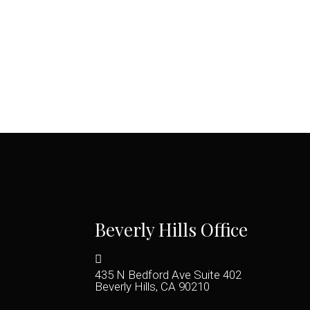
Beverly Hills Office
435 N Bedford Ave Suite 402
Beverly Hills, CA 90210