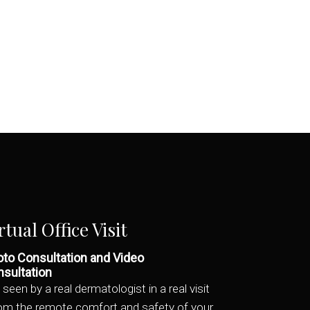
rtual Office Visit
to Consultation and Video
sultation
 seen by a real dermatologist in a real visit
rom the remote comfort and safety of your