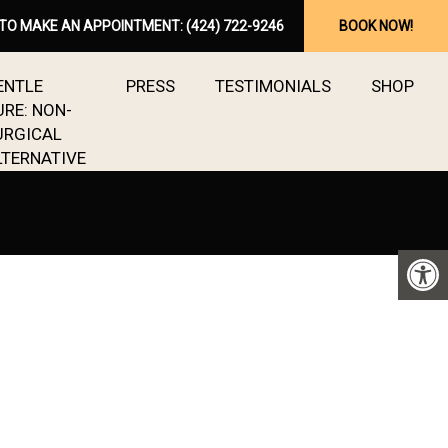
 TO MAKE AN APPOINTMENT:
(424) 722-9246
BOOK NOW!
ENTLE
PRESS
TESTIMONIALS
SHOP
URE: NON-
URGICAL
LTERNATIVE