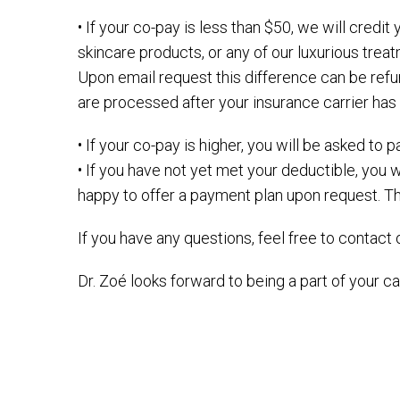
• If your co-pay is less than $50, we will cred
skincare products, or any of our luxurious tr
Upon email request this difference can be refu
are processed after your insurance carrier ha
• If your co-pay is higher, you will be asked to
• If you have not yet met your deductible, you w
happy to offer a payment plan upon request. Thi
If you have any questions, feel free to contact o
Dr. Zoé looks forward to being a part of your ca