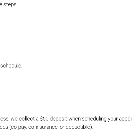
e steps:
 schedule.
cess, we collect a $50 deposit when scheduling your appo
ees (co-pay, co-insurance, or deductible).